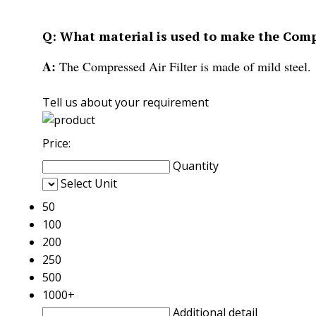
Q: What material is used to make the Compr
A:
The Compressed Air Filter is made of mild steel.
Tell us about your requirement
Price:
Quantity
Select Unit
50
100
200
250
500
1000+
Additional detail