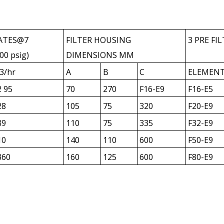
ATES@7
FILTER HOUSING
3 PRE FI
00 psig)
DIMENSIONS MM
3/hr
A
B
C
ELEMEN
2 95
70
270
F16-E9
F16-E5
28
105
75
320
F20-E9
89
110
75
335
F32-E9
10
140
110
600
F50-E9
360
160
125
600
F80-E9