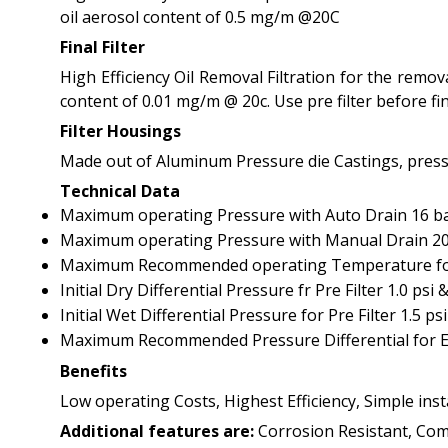
oil aerosol content of 0.5 mg/m @20C
Final Filter
High Efficiency Oil Removal Filtration for the remo
content of 0.01 mg/m @ 20c. Use pre filter before fina
Filter Housings
Made out of Aluminum Pressure die Castings, pressu
Technical Data
Maximum operating Pressure with Auto Drain 16 bar
Maximum operating Pressure with Manual Drain 20 
Maximum Recommended operating Temperature for Pr
Initial Dry Differential Pressure fr Pre Filter 1.0 psi & 
Initial Wet Differential Pressure for Pre Filter 1.5 psi 
Maximum Recommended Pressure Differential for E
Benefits
Low operating Costs, Highest Efficiency, Simple ins
Additional features are:
Corrosion Resistant, Comp