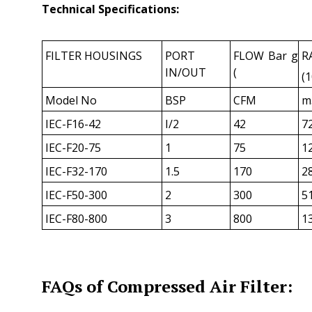
Technical Specifications:
FILTER HOUSINGS
PORT
FLOW Bar g
R
IN/OUT
(
(1
Model No
BSP
CFM
m
IEC-F16-42
I/2
42
7
IEC-F20-75
1
75
1
IEC-F32-170
1.5
170
2
IEC-F50-300
2
300
5
IEC-F80-800
3
800
1
FAQs of Compressed Air Filter: