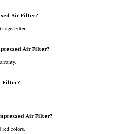
sed Air Filter?
ridge Filter.
pressed Air Filter?
arranty.
 Filter?
mpressed Air Filter?
 red colors.