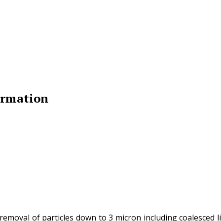
ormation
 removal of particles down to 3 micron including coalesced 