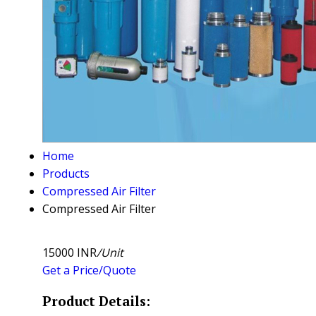
Home
Products
Compressed Air Filter
Compressed Air Filter
15000 INR
/Unit
Get a Price/Quote
Product Details: