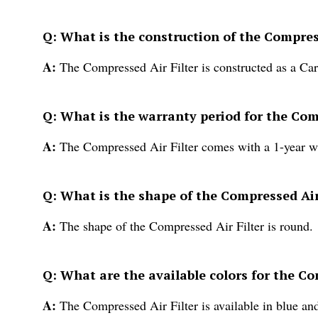
Q: What is the construction of the Compres
A:
The Compressed Air Filter is constructed as a Cart
Q: What is the warranty period for the Com
A:
The Compressed Air Filter comes with a 1-year w
Q: What is the shape of the Compressed Air
A:
The shape of the Compressed Air Filter is round.
Q: What are the available colors for the Co
A:
The Compressed Air Filter is available in blue and