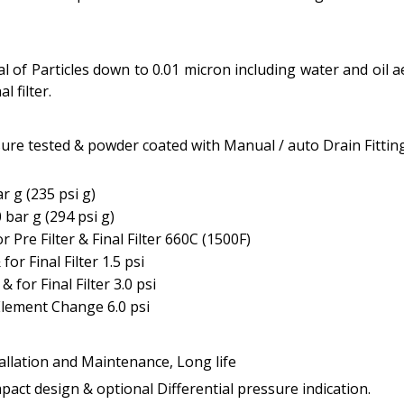
val of Particles down to 0.01 micron including water and oil
l filter.
re tested & powder coated with Manual / auto Drain Fitting
 g (235 psi g)
bar g (294 psi g)
e Filter & Final Filter 660C (1500F)
for Final Filter 1.5 psi
& for Final Filter 3.0 psi
lement Change 6.0 psi
tallation and Maintenance, Long life
act design & optional Differential pressure indication.