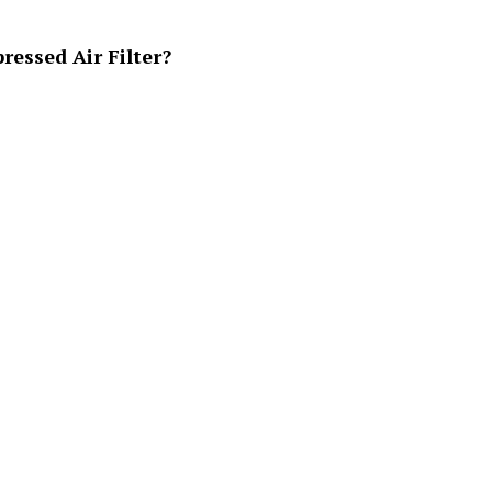
essed Air Filter?