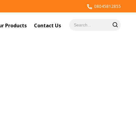
08045812855
ur Products
Contact Us