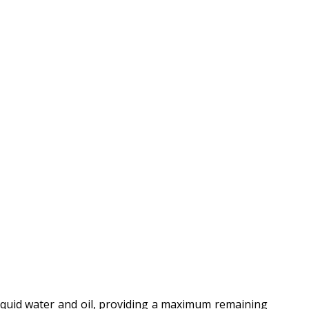
liquid water and oil, providing a maximum remaining