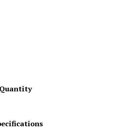
 Quantity
ecifications