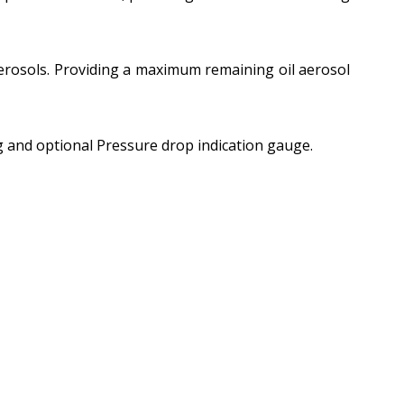
 aerosols. Providing a maximum remaining oil aerosol
 and optional Pressure drop indication gauge.