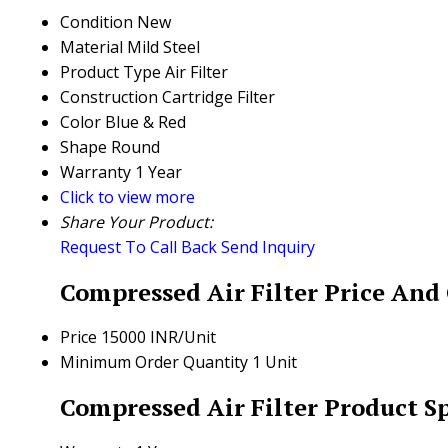
Condition
New
Material
Mild Steel
Product Type
Air Filter
Construction
Cartridge Filter
Color
Blue & Red
Shape
Round
Warranty
1 Year
Click to view more
Share Your Product:
Request To Call Back
Send Inquiry
Compressed Air Filter Price And
Price
15000 INR/Unit
Minimum Order Quantity
1 Unit
Compressed Air Filter Product Sp