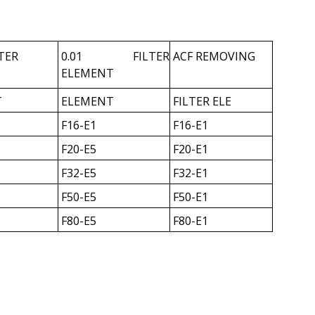
LTER
0.01 FILTER
ACF REMOVING
ELEMENT
T
ELEMENT
FILTER ELE
F16-E1
F16-E1
F20-E5
F20-E1
F32-E5
F32-E1
F50-E5
F50-E1
F80-E5
F80-E1