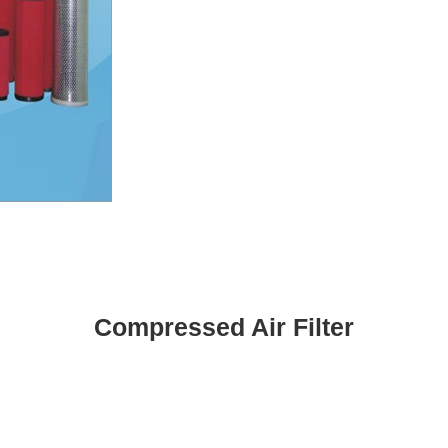
Compressed Air Filter