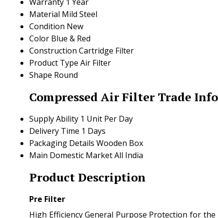
Warranty
1 Year
Material
Mild Steel
Condition
New
Color
Blue & Red
Construction
Cartridge Filter
Product Type
Air Filter
Shape
Round
Compressed Air Filter Trade Inf
Supply Ability
1 Unit Per Day
Delivery Time
1 Days
Packaging Details
Wooden Box
Main Domestic Market
All India
Product Description
Pre Filter
High Efficiency General Purpose Protection for the