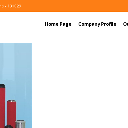
ana - 131029
Home Page
Company Profile
O