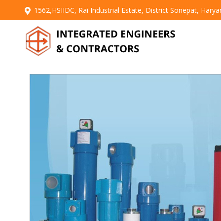
1562,HSIIDC, Rai Industrial Estate, District Sonepat, Hary