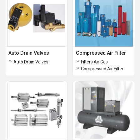
Auto Drain Valves
Compressed Air Filter
Auto Drain Valves
Filters Air Gas
Compressed Air Filter