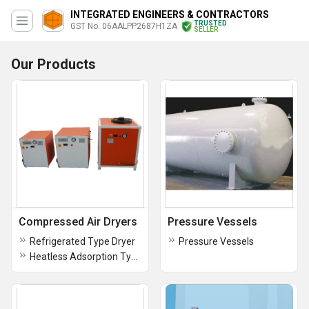
INTEGRATED ENGINEERS & CONTRACTORS
TRUSTED
GST No. 06AALPP2687H1ZA
SELLER
Our Products
Compressed Air Dryers
Pressure Vessels
Refrigerated Type Dryer
Pressure Vessels
Heatless Adsorption Type Dryer