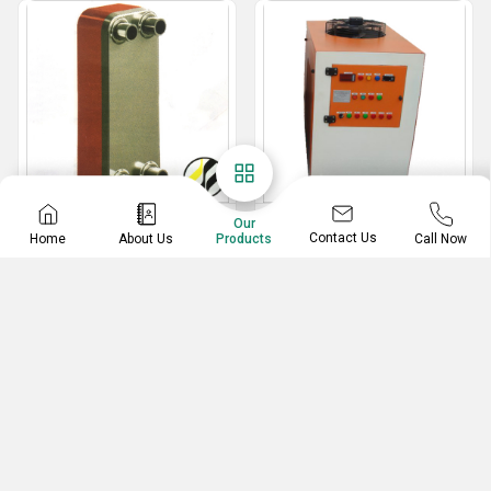
Plate Heat Exchangers
Chilling Plant
Our
Contact Us
Home
About Us
Call Now
Products
Plate Heat Exchangers
Industrial Process Chillers
Stainless Steel Water Chillers