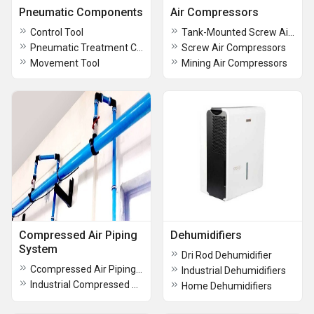
Pneumatic Components
Air Compressors
Control Tool
Tank-Mounted Screw Air Compressors
Pneumatic Treatment Components
Screw Air Compressors
Movement Tool
Mining Air Compressors
Compressed Air Piping
Dehumidifiers
System
Dri Rod Dehumidifier
Ccompressed Air Piping System
Industrial Dehumidifiers
Industrial Compressed Air Piping
Home Dehumidifiers