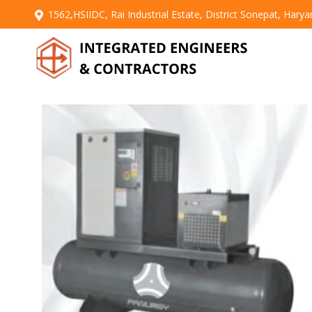
1562,HSIIDC, Rai Industrial Estate, District Sonepat, Hary