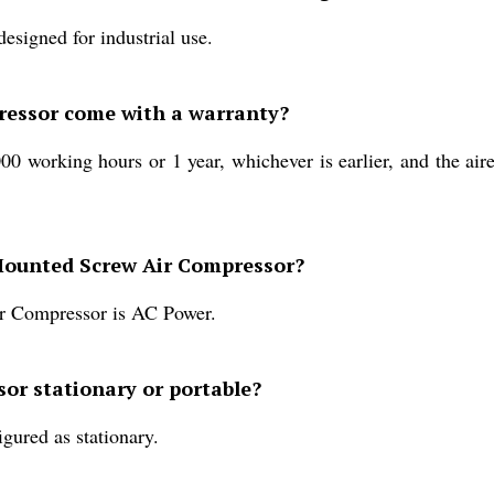
signed for industrial use.
ressor come with a warranty?
0 working hours or 1 year, whichever is earlier, and the air
-Mounted Screw Air Compressor?
r Compressor is AC Power.
or stationary or portable?
ured as stationary.