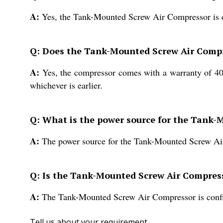
A:
Yes, the Tank-Mounted Screw Air Compressor is de
Q: Does the Tank-Mounted Screw Air Comp
A:
Yes, the compressor comes with a warranty of 400
whichever is earlier.
Q: What is the power source for the Tank
A:
The power source for the Tank-Mounted Screw Ai
Q: Is the Tank-Mounted Screw Air Compress
A:
The Tank-Mounted Screw Air Compressor is config
Tell us about your requirement