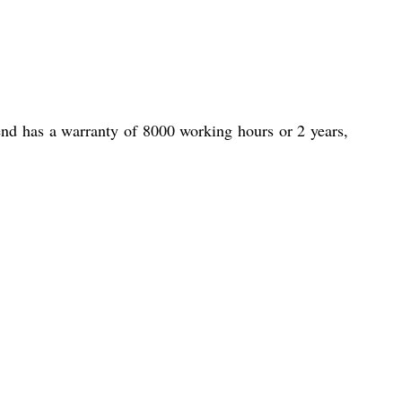
end has a warranty of 8000 working hours or 2 years,