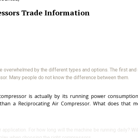
ssors Trade Information
be overwhelmed by the different types and options. The first and
ssor. Many people do not know the difference between them.
mpressor is actually by its running power consumption a
 than a Reciprocating Air Compressor. What does that m
plication. For how long will the machine be running daily? Will 
play when choosing the right compressors.