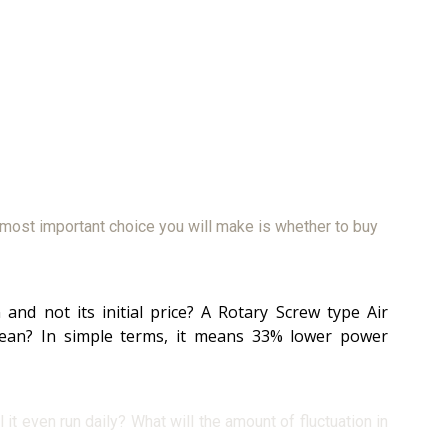
 most important choice you will make is whether to buy
nd not its initial price? A Rotary Screw type Air
ean? In simple terms, it means 33% lower power
it even run daily? What will the amount of fluctuation in