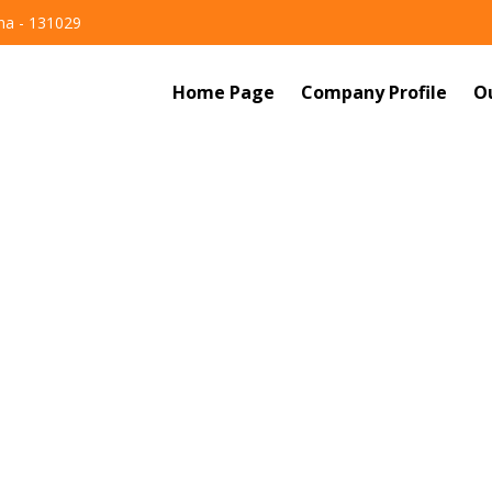
ana - 131029
Home Page
Company Profile
O