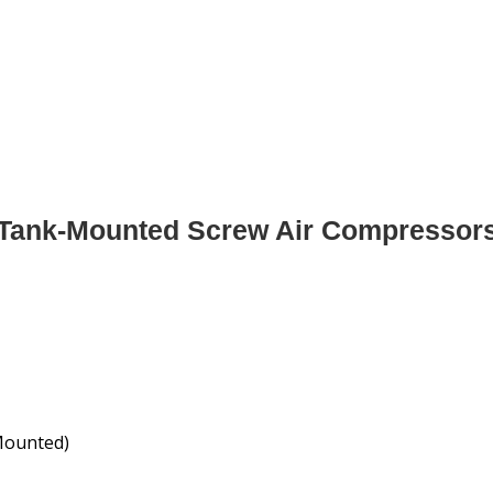
Tank-Mounted Screw Air Compressor
Mounted)