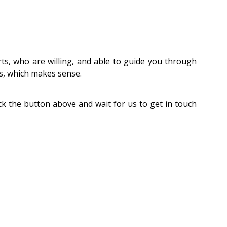
ts, who are willing, and able to guide you through
ts, which makes sense.
ick the button above and wait for us to get in touch