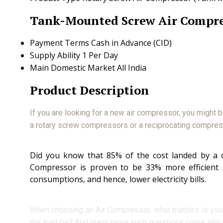
Tank-Mounted Screw Air Compre
Payment Terms
Cash in Advance (CID)
Supply Ability
1 Per Day
Main Domestic Market
All India
Product Description
If you are looking for a new air compressor, you might 
a rotary screw compressors or a reciprocating compre
Did you know that 85% of the cost landed by a co
Compressor is proven to be 33% more efficient
consumptions, and hence, lower electricity bills.
When choosing an Air Compressor, what matters is your ap
the load be? And many more such questions come into 