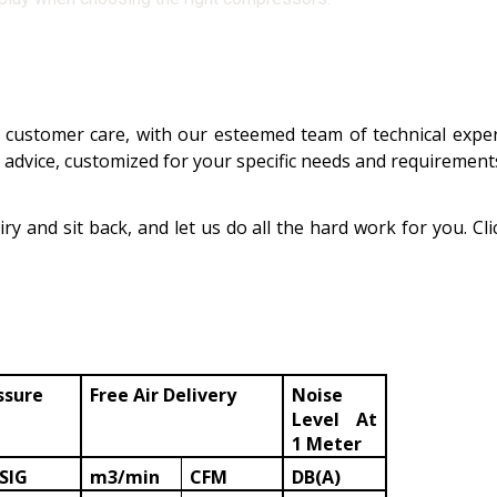
customer care, with our esteemed team of technical exper
d advice, customized for your specific needs and requiremen
ry and sit back, and let us do all the hard work for you. Cl
ssure
Free Air Delivery
Noise
Level At
1 Meter
SIG
m3/min
CFM
DB(A)