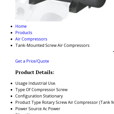
Home
Products
Air Compressors
Tank-Mounted Screw Air Compressors
Get a Price/Quote
Product Details:
Usage
Industrial Use.
Type Of Compressor
Screw
Configuration
Stationary
Product Type
Rotary Screw Air Compressor (Tank 
Power Source
Ac Power