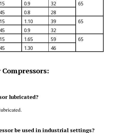
15
0.9
32
65
45
0.8
28
15
1.10
39
65
45
0.9
32
15
1.65
59
65
45
1.30
46
 Compressors:
or lubricated?
ubricated.
sor be used in industrial settings?