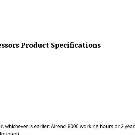
sors Product Specifications
whichever is earlier; Airend: 8000 working hours or 2 years,
Mounted)