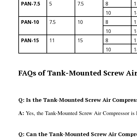
PAN-7.5
5
7.5
8
1
10
1
PAN-10
7.5
10
8
1
10
1
PAN-15
11
15
8
1
10
1
FAQs of Tank-Mounted Screw Air
Q: Is the Tank-Mounted Screw Air Compress
A:
Yes, the Tank-Mounted Screw Air Compressor is l
Q: Can the Tank-Mounted Screw Air Compres