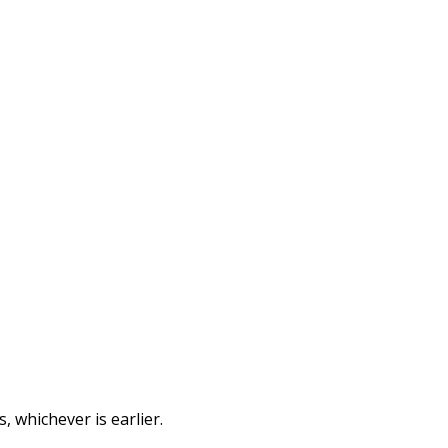
 whichever is earlier.