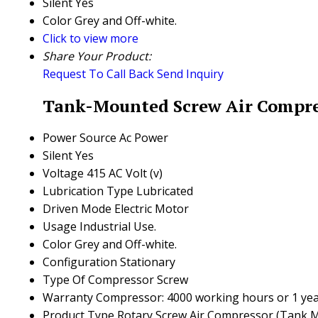
Silent
Yes
Color
Grey and Off-white.
Click to view more
Share Your Product:
Request To Call Back
Send Inquiry
Tank-Mounted Screw Air Compres
Power Source
Ac Power
Silent
Yes
Voltage
415 AC Volt (v)
Lubrication Type
Lubricated
Driven Mode
Electric Motor
Usage
Industrial Use.
Color
Grey and Off-white.
Configuration
Stationary
Type Of Compressor
Screw
Warranty
Compressor: 4000 working hours or 1 year, 
Product Type
Rotary Screw Air Compressor (Tank 