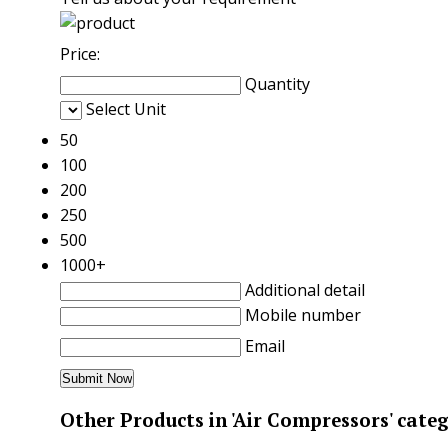
Price:
Quantity
Select Unit
50
100
200
250
500
1000+
Additional detail
Mobile number
Email
Other Products in 'Air Compressors' cate