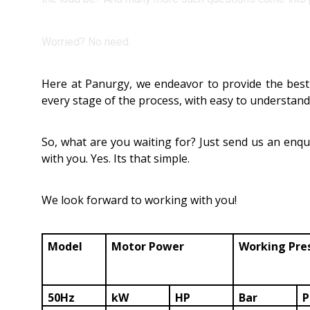
Worried? No need.
Here at Panurgy, we endeavor to provide the best 
every stage of the process, with easy to understan
So, what are you waiting for? Just send us an enqui
with you. Yes. Its that simple.
We look forward to working with you!
Model
Motor Power
Working Pre
50Hz
kW
HP
Bar
P