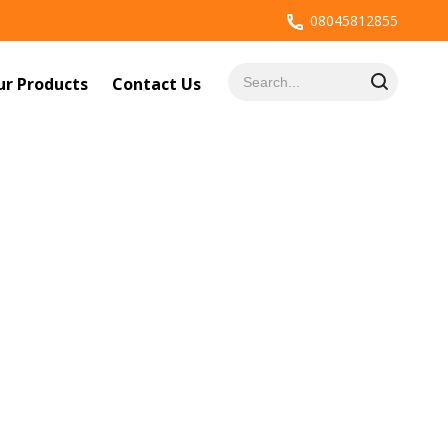
08045812855
ur Products
Contact Us